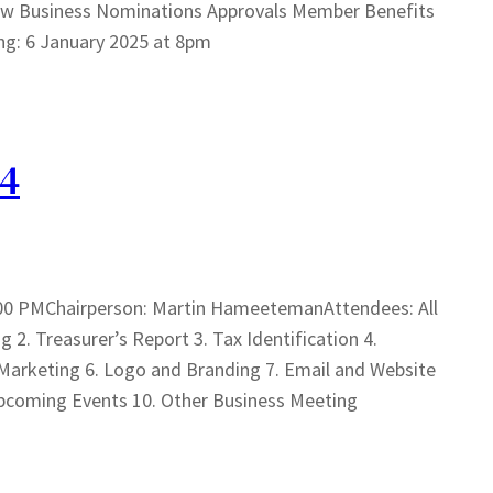
ew Business Nominations Approvals Member Benefits
ng: 6 January 2025 at 8pm
24
00 PMChairperson: Martin HameetemanAttendees: All
. Treasurer’s Report 3. Tax Identification 4.
rketing 6. Logo and Branding 7. Email and Website
pcoming Events 10. Other Business Meeting