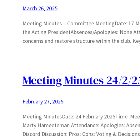
March 26, 2025
Meeting Minutes – Committee MeetingDate: 17 M
the Acting PresidentAbsences/Apologies: None At
concerns and restore structure within the club. K
Meeting Minutes 24/2/2
February 27, 2025
Meeting MinutesDate: 24 February 2025Time: Mee
Marty Hameeteman Attendance: Apologies: Absence
Discord Discussion: Pros: Cons: Voting & Decisio