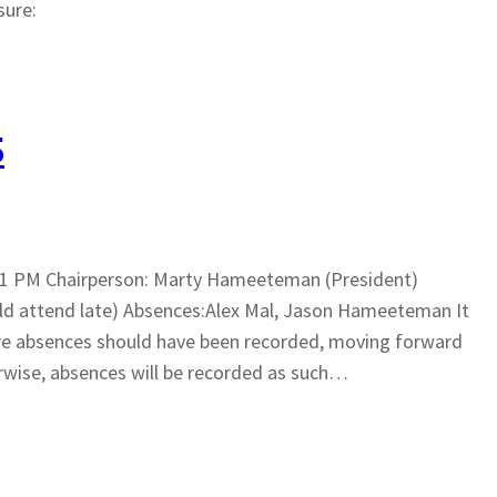
sure:
5
8:11 PM Chairperson: Marty Hameeteman (President)
ld attend late) Absences:Alex Mal, Jason Hameeteman It
ere absences should have been recorded, moving forward
rwise, absences will be recorded as such…