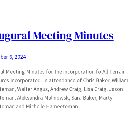
ugural Meeting Minutes
ber 6, 2024
al Meeting Minutes for the incorporation fo All Terrain
res Incorporated. In attendance of Chris Baker, William
man, Walter Angus, Andrew Craig, Lisa Craig, Jason
eman, Aleksandra Malinowsk, Sara Baker, Marty
eman and Michelle Hameeteman