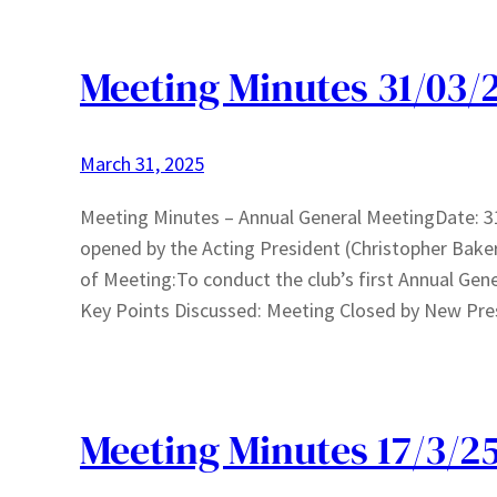
Meeting Minutes 31/03/
March 31, 2025
Meeting Minutes – Annual General MeetingDate: 
opened by the Acting President (Christopher Bake
of Meeting:To conduct the club’s first Annual Gene
Key Points Discussed: Meeting Closed by New Pre
Meeting Minutes 17/3/2