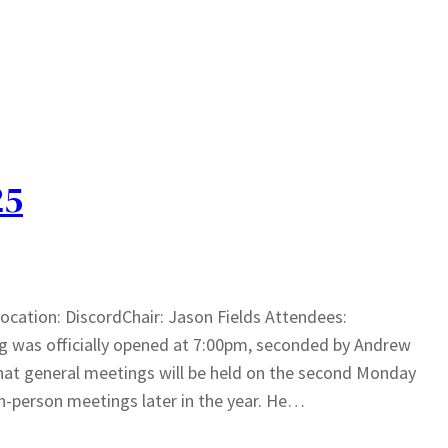
25
cation: DiscordChair: Jason Fields Attendees:
 was officially opened at 7:00pm, seconded by Andrew
at general meetings will be held on the second Monday
n-person meetings later in the year. He…