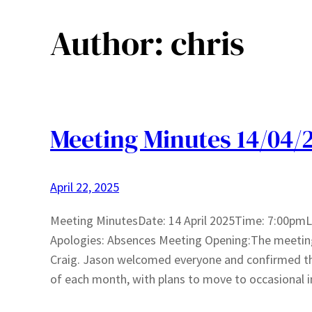
Author:
chris
Meeting Minutes 14/04/
April 22, 2025
Meeting MinutesDate: 14 April 2025Time: 7:00pmLo
Apologies: Absences Meeting Opening:The meeting
Craig. Jason welcomed everyone and confirmed th
of each month, with plans to move to occasional i