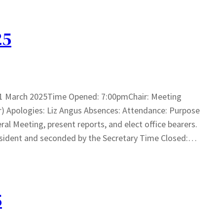
25
31 March 2025Time Opened: 7:00pmChair: Meeting
r) Apologies: Liz Angus Absences: Attendance: Purpose
ral Meeting, present reports, and elect office bearers.
sident and seconded by the Secretary Time Closed:…
5