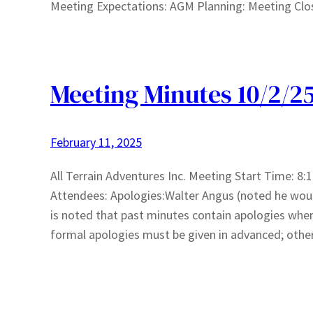
Meeting Expectations: AGM Planning: Meeting Clo
Meeting Minutes 10/2/2
February 11, 2025
All Terrain Adventures Inc. Meeting Start Time: 
Attendees: Apologies:Walter Angus (noted he wou
is noted that past minutes contain apologies wh
formal apologies must be given in advanced; othe