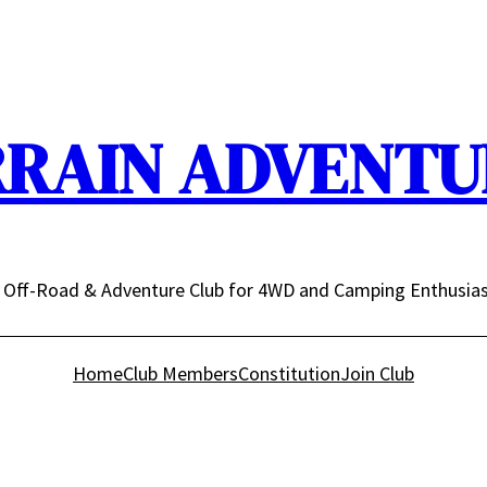
RRAIN ADVENTUR
n Off-Road & Adventure Club for 4WD and Camping Enthusia
Home
Club Members
Constitution
Join Club