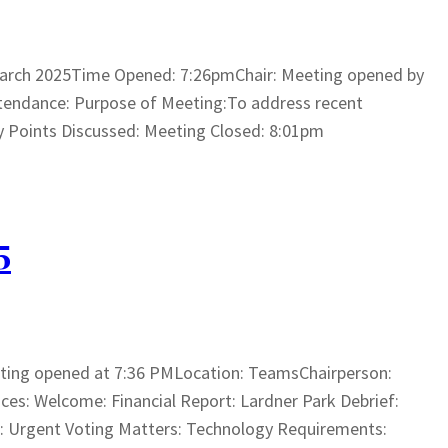
arch 2025Time Opened: 7:26pmChair: Meeting opened by
tendance: Purpose of Meeting:To address recent
ey Points Discussed: Meeting Closed: 8:01pm
5
ting opened at 7:36 PMLocation: TeamsChairperson:
s: Welcome: Financial Report: Lardner Park Debrief:
ns: Urgent Voting Matters: Technology Requirements: