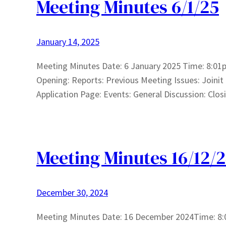
Meeting Minutes 6/1/25
January 14, 2025
Meeting Minutes Date: 6 January 2025 Time: 8:01p
Opening: Reports: Previous Meeting Issues: Joinit
Application Page: Events: General Discussion: Clos
Meeting Minutes 16/12/
December 30, 2024
Meeting Minutes Date: 16 December 2024Time: 8: