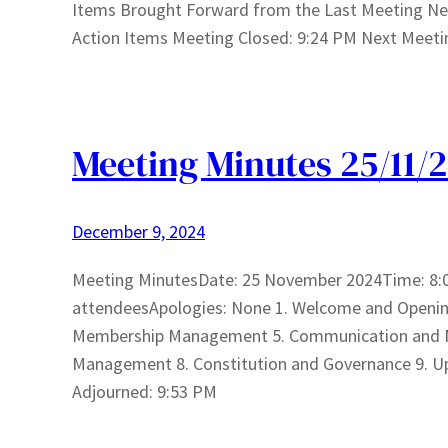
Items Brought Forward from the Last Meeting N
Action Items Meeting Closed: 9:24 PM Next Meeti
Meeting Minutes 25/11/
December 9, 2024
Meeting MinutesDate: 25 November 2024Time: 8:
attendeesApologies: None 1. Welcome and Opening 2
Membership Management 5. Communication and Ma
Management 8. Constitution and Governance 9. U
Adjourned: 9:53 PM