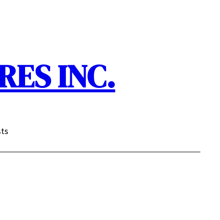
ES INC.
sts