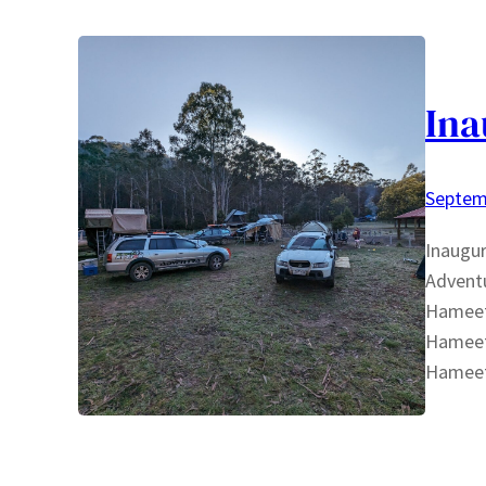
Ina
Septem
Inaugur
Adventu
Hameete
Hameet
Hameet