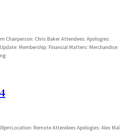
m Chairperson: Chris Baker Attendees: Apologies:
 Update: Membership: Financial Matters: Merchandise:
ing:
24
00pmLocation: Remote Attendees Apologies: Alex Mal