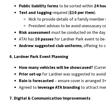
Public liability forms
to be sorted within
24 ho
Test and tagging
required (
$10 per item
).
Nick to provide details of a family member
President advises to be avoid unessasary cos
Risk assessment
must be conducted on the day 
ATAI has
10 passes
for Lardner Park event to be 
Andrew suggested club uniforms
, offering to 
6. Lardner Park Event Planning
How many vehicles will be showcased?
(Curren
Prior set-up
for Lardner was suggested to avoid 
Rain is forecasted
– ensure cover is arranged 3
Agreed to
leverage ATA branding
to attract me
7. Digital & Communication Improvements