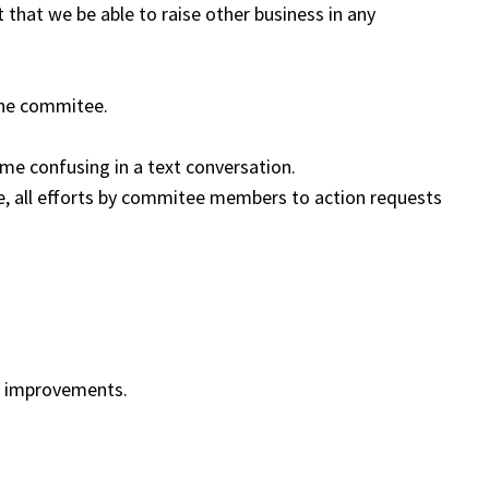
 that we be able to raise other business in any
the commitee.
ome confusing in a text conversation.
ute, all efforts by commitee members to action requests
n improvements.