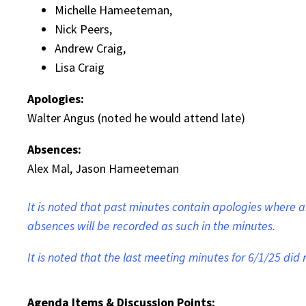
Michelle Hameeteman,
Nick Peers,
Andrew Craig,
Lisa Craig
Apologies:
Walter Angus (noted he would attend late)
Absences:
Alex Mal, Jason Hameeteman
It is noted that past minutes contain apologies where
absences will be recorded as such in the minutes.
It is noted that the last meeting minutes for 6/1/25 di
Agenda Items & Discussion Points: