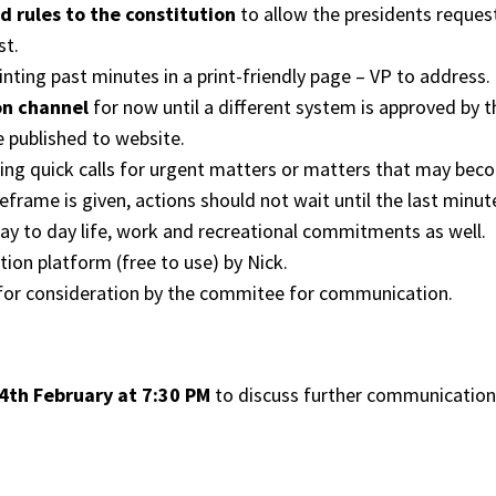
d rules to the constitution
to allow the presidents request
st.
nting past minutes in a print-friendly page – VP to address.
on channel
for now until a different system is approved by 
 published to website.
wing quick calls for urgent matters or matters that may bec
meframe is given, actions should not wait until the last min
ay to day life, work and recreational commitments as well.
ion platform (free to use) by Nick.
for consideration by the commitee for communication.
th February at 7:30 PM
to discuss further communicatio