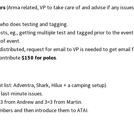
urs
(Arma related, VP to take care of and advise if any issues 
 who does testing and tagging.
ts, eg., getting multiple test and tagged prior to the event
of event.
distributed, request for email to VP is needed to get email f
contribute
$150 for polos
.
t list: Adventra, Shark, Hilux + a camping setup).
last-minute issues.
×3 from Andrew and 3×3 from Martin.
mbers and then introduce them to ATAI.