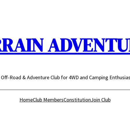
RRAIN ADVENTUR
n Off-Road & Adventure Club for 4WD and Camping Enthusia
Home
Club Members
Constitution
Join Club