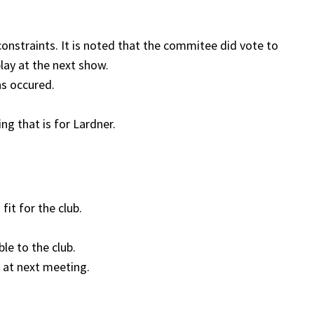
nstraints. It is noted that the commitee did vote to
play at the next show.
as occured.
ng that is for Lardner.
it for the club.
le to the club.
 at next meeting.