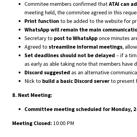
Commitee members confirmed that
ATAI can ad
meeting held, the commitee agreed in this reque
Print function
to be added to the website for pri
WhatsApp will remain the main communicati
Secretary to
post to WhatsApp
once minutes are
Agreed to
streamline informal meetings
, allo
Set deadlines should not be delayed
– if a ti
as early as able taking note that members have d
Discord suggested
as an alternative communicat
Nick to
build a basic Discord server
to present 
8. Next Meeting:
Committee meeting scheduled for Monday, 24
Meeting Closed:
10:00 PM