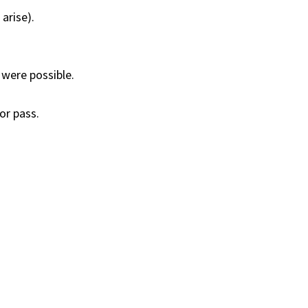
arise).
 were possible.
or pass.