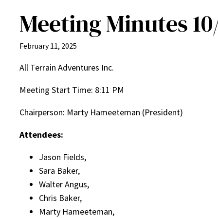
Meeting Minutes 10
February 11, 2025
All Terrain Adventures Inc.
Meeting Start Time: 8:11 PM
Chairperson: Marty Hameeteman (President)
Attendees:
Jason Fields,
Sara Baker,
Walter Angus,
Chris Baker,
Marty Hameeteman,