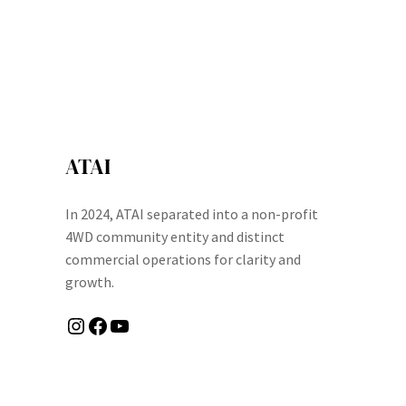
ATAI
In 2024, ATAI separated into a non-profit
4WD community entity and distinct
commercial operations for clarity and
growth.
Instagram
Facebook
YouTube