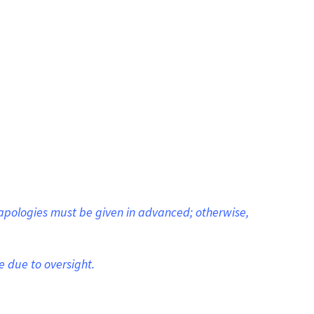
apologies must be given in advanced; otherwise,
e due to oversight.