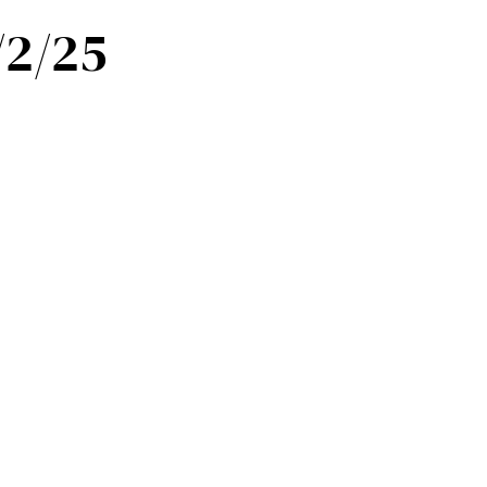
/2/25