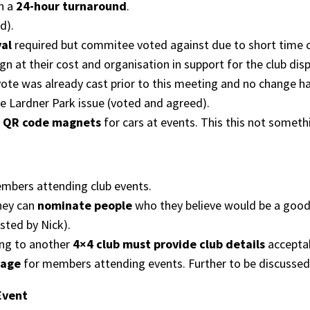
h a
24-hour turnaround
.
d).
val
required but commitee voted against due to short time co
n at their cost and organisation in support for the club dis
ote was already cast prior to this meeting and no change h
e Lardner Park issue (voted and agreed).
g
QR code magnets
for cars at events. This this not somethi
bers attending club events.
hey can
nominate people
who they believe would be a good f
sted by Nick).
ng to another
4×4 club must provide club details
acceptab
page
for members attending events. Further to be discussed
Event