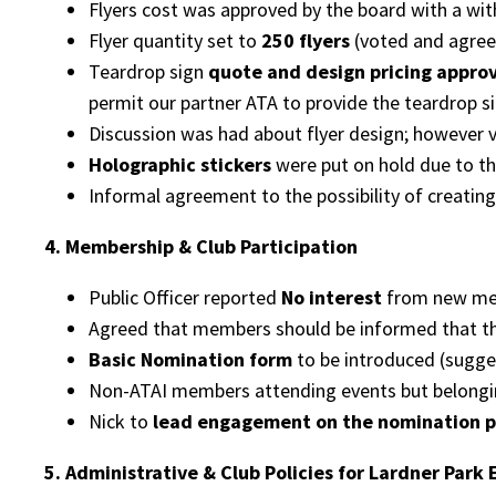
Flyers cost was approved by the board with a wit
Flyer quantity set to
250 flyers
(voted and agree
Teardrop sign
quote and design pricing appro
permit our partner ATA to provide the teardrop sig
Discussion was had about flyer design; however v
Holographic stickers
were put on hold due to th
Informal agreement to the possibility of creatin
4. Membership & Club Participation
Public Officer reported
No interest
from new mem
Agreed that members should be informed that t
Basic Nomination form
to be introduced (sugge
Non-ATAI members attending events but belongi
Nick to
lead engagement on the nomination 
5. Administrative & Club Policies for Lardner Park 