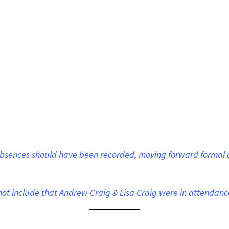
 absences should have been recorded, moving forward formal 
d not include that Andrew Craig & Lisa Craig were in attendanc