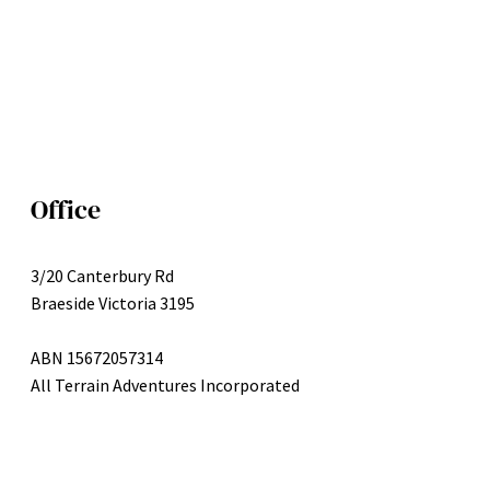
Office
3/20 Canterbury Rd
Braeside Victoria 3195
ABN 15672057314
All Terrain Adventures Incorporated