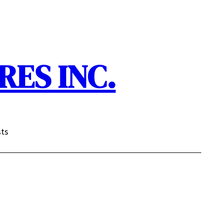
ES INC.
sts