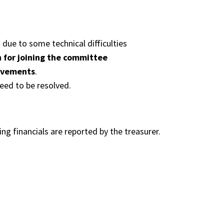
due to some technical difficulties
 for joining the committee
ovements
.
eed to be resolved.
ng financials are reported by the treasurer.