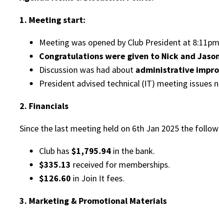
1. Meeting start:
Meeting was opened by Club President at 8:11pm 
Congratulations were given to Nick and Jason
Discussion was had about
administrative impr
President advised technical (IT) meeting issues n
2. Financials
Since the last meeting held on 6th Jan 2025 the followi
Club has
$1,795.94
in the bank.
$335.13
received for memberships.
$126.60
in Join It fees.
3. Marketing & Promotional Materials